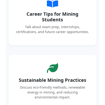
Career Tips for Mining
Students
Talk about exam prep, internships,
certifications, and future career opportunities.
Sustainable Mining Practices
Discuss eco-friendly methods, renewable
energy in mining, and reducing
environmental impact.