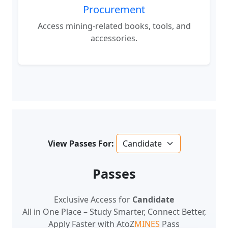
Access mining-related books, tools, and
accessories.
View Passes For:
Passes
Exclusive Access for
Candidate
All in One Place – Study Smarter, Connect Better,
Apply Faster with AtoZ
MINES
Pass