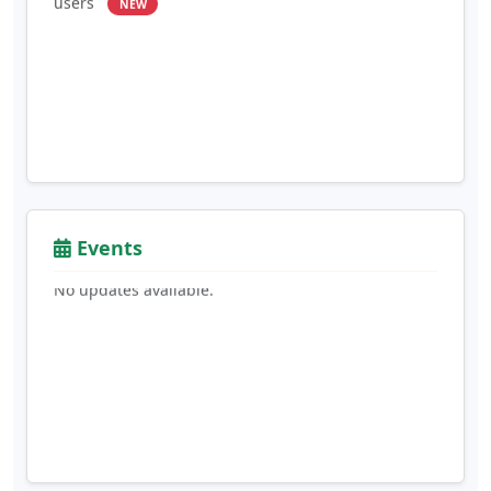
Events
No updates available.
Blood Donation
: Users can select their blood
group and opt-in to donate blood
NEW
Report Fraud
: Report fraud or suspicious activity