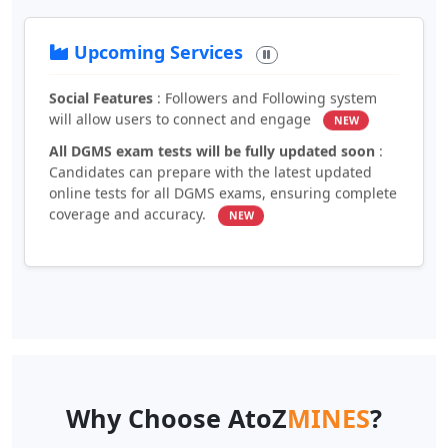
directly through the platform
NEW
Upcoming Services
Social Features
: Followers and Following system
will allow users to connect and engage
NEW
All DGMS exam tests will be fully updated soon
:
Candidates can prepare with the latest updated
online tests for all DGMS exams, ensuring complete
coverage and accuracy.
NEW
Why Choose AtoZ
MINES
?