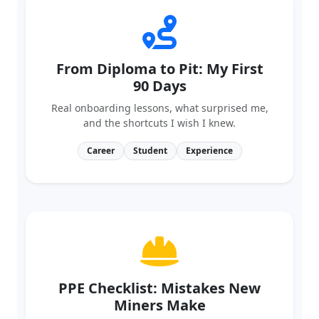
From Diploma to Pit: My First
90 Days
Real onboarding lessons, what surprised me,
and the shortcuts I wish I knew.
Career
Student
Experience
PPE Checklist: Mistakes New
Miners Make
A visual, step‑by‑step guide to selecting and