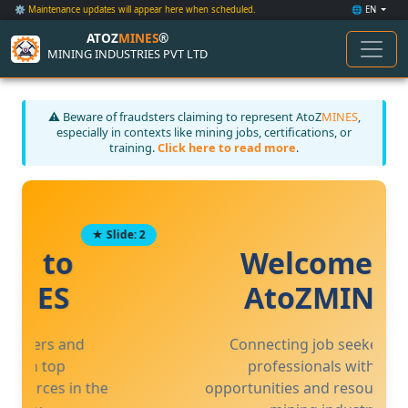
⚙️ Maintenance updates will appear here when scheduled.
🌐 EN
ATOZ
MINES
®
MINING INDUSTRIES PVT LTD
⚠️ Beware of fraudsters claiming to represent AtoZ
MINES
,
especially in contexts like mining jobs, certifications, or
training.
Click here to read more
.
★ Slide: 3
Welcome to
AtoZMINES
Connecting job seekers and
professionals with top
opportunities and resources in the