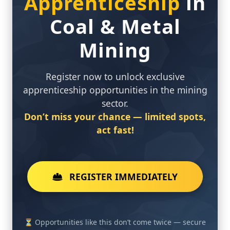
Coal & Metal
Mining
Register now to unlock exclusive
apprenticeship opportunities in the mining
sector.
Don’t miss your chance — limited spots,
act fast!
REGISTER IMMEDIATELY
⏳ Opportunities like this don’t come twice — secure
your future in mining today.