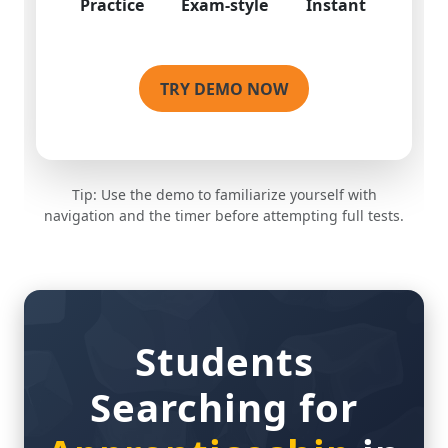
TRY DEMO NOW
Tip: Use the demo to familiarize yourself with
navigation and the timer before attempting full tests.
Students
Searching for
Apprenticeship
in