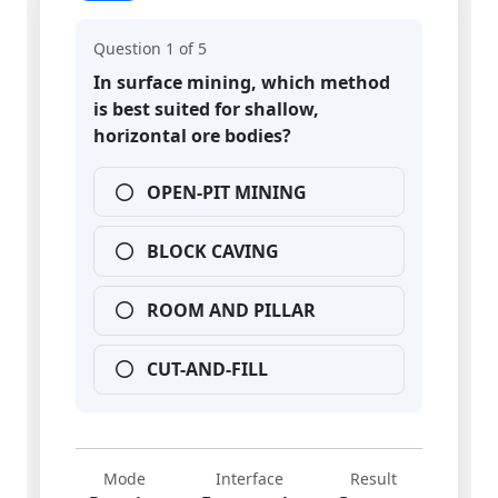
Question 1 of 5
In surface mining, which method
is best suited for shallow,
horizontal ore bodies?
OPEN-PIT MINING
BLOCK CAVING
ROOM AND PILLAR
CUT-AND-FILL
Mode
Interface
Result
Practice
Exam-style
Instant