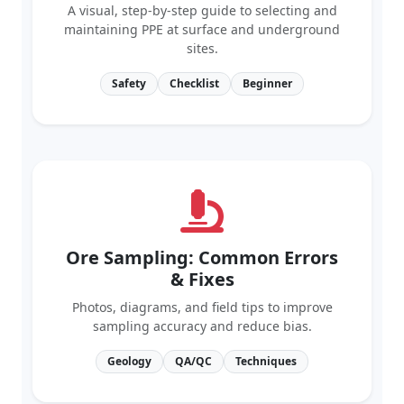
maintaining PPE at surface and underground
sites.
Safety
Checklist
Beginner
Ore Sampling: Common Errors
& Fixes
Photos, diagrams, and field tips to improve
sampling accuracy and reduce bias.
Geology
QA/QC
Techniques