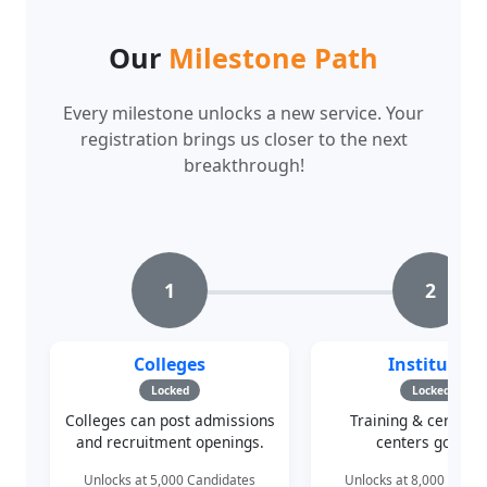
Our
Milestone Path
Every milestone unlocks a new service. Your
registration brings us closer to the next
breakthrough!
1
2
Colleges
Institutes
Locked
Locked
Colleges can post admissions
Training & certifica
and recruitment openings.
centers go live.
Unlocks at 5,000 Candidates
Unlocks at 8,000 Candi
142/5,000
142/8,000