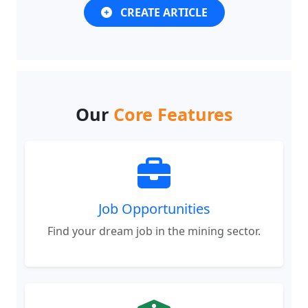
Our
Core Features
Job Opportunities
Find your dream job in the mining sector.