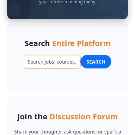
Search
Entire Platform
SEARCH
Join the
Discussion Forum
Share your thoughts, ask questions, or spark a
conversation. Here are some examples of