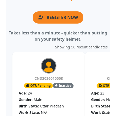
REGISTER NOW
Takes less than a minute - quicker than putting
on your safety helmet.
Showing 50 recent candidates
CND2026010008
CND2
OTR Pending
Inactive
OTR Pen
Age:
24
Age:
23
Gender:
Male
Gender:
N/A
Birth State:
Uttar Pradesh
Birth State:
N
Work State:
N/A
Work State:
N
Joined:
14 May, 2026
Joined:
09 May