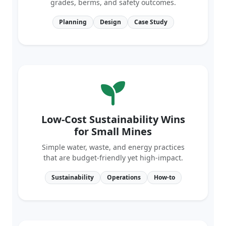
Planning
Design
Case Study
Low-Cost Sustainability Wins
for Small Mines
Simple water, waste, and energy practices
that are budget‑friendly yet high‑impact.
Sustainability
Operations
How‑to