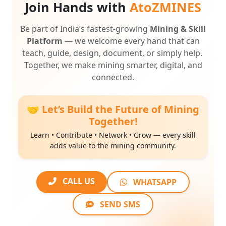
Be part of India’s fastest-growing
Mining & Skill
Platform
— we welcome every hand that can
teach, guide, design, document, or simply help.
Together, we make mining smarter, digital, and
connected.
🤝 Let’s Build the Future of Mining
Together!
Learn • Contribute • Network • Grow — every skill
adds value to the mining community.
CALL US
WHATSAPP
SEND SMS
💡
Every hand counts — students, professionals, educators,