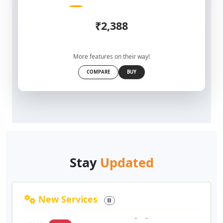
₹2,388
More features on their way!
COMPARE
BUY
Stay
Updated
New Services
Private Chat
: One-to-one messaging between
users
NEW