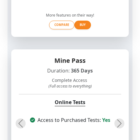
More features on their way!
COMPARE
BUY
Mine Pass
Duration:
365 Days
Complete Access
(Full access to everything)
Online Tests
Access to Purchased Tests:
Yes
Previous
Next