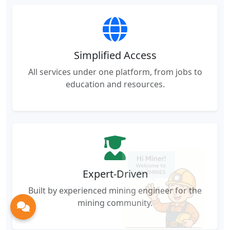
Simplified Access
All services under one platform, from jobs to
education and resources.
Expert-Driven
Built by experienced mining engineer for the
mining community.