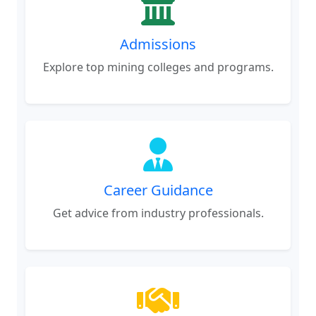
Admissions
Explore top mining colleges and programs.
Career Guidance
Get advice from industry professionals.