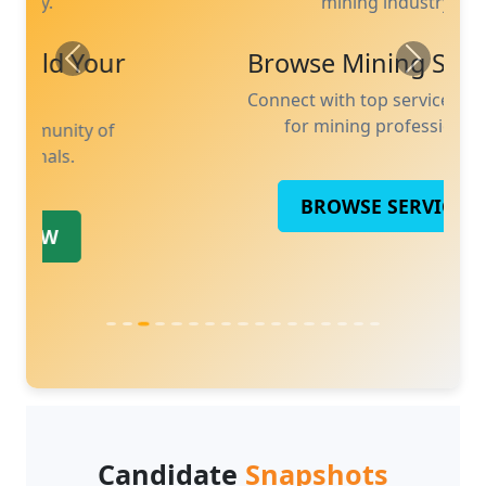
mining industry.
Previous
Next
Browse Mining Services
Connect with top services tailored
for mining professionals.
BROWSE SERVICES
Candidate
Snapshots