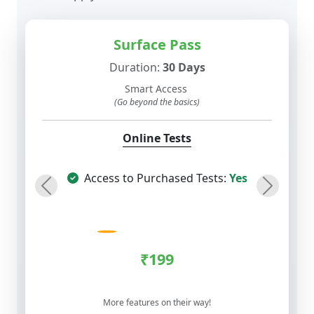
Surface Pass
Duration:
30 Days
Smart Access
(Go beyond the basics)
Online Tests
Access to Purchased Tests:
Yes
Previous
Next
₹199
More features on their way!
COMPARE
BUY