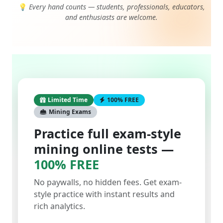
and enthusiasts are welcome.
Limited Time
100% FREE
Mining Exams
Practice full exam-style
mining online tests —
100% FREE
No paywalls, no hidden fees. Get exam-
style practice with instant results and
rich analytics.
Start with a single test or take them