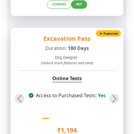
★ Featured
Excavation Pass
Duration:
180 Days
Dig Deeper
(Unlock more features and time)
Online Tests
Access to Purchased Tests:
Yes
Previous
Next
₹1,194