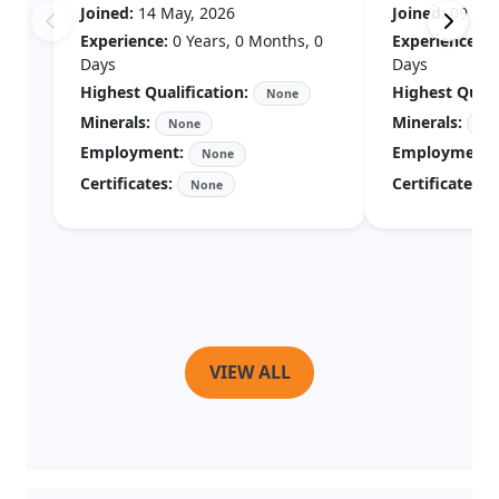
Experience:
0 Years, 0 Months, 0
Experience:
0 Years, 0 Months, 0
Days
Days
Highest Qualification:
Highest Quali
None
Minerals:
Minerals:
None
No
Employment:
Employment:
None
Certificates:
Certificates:
None
VIEW ALL