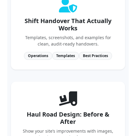
Shift Handover That Actually
Works
Templates, screenshots, and examples for
clean, audit‑ready handovers.
Operations
Templates
Best Practices
Haul Road Design: Before &
After
Show your site’s improvements with images,
grades, berms, and safety outcomes.