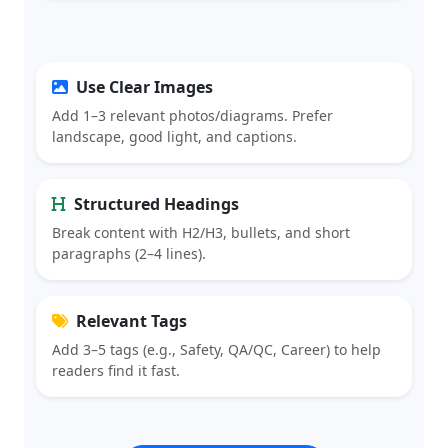
Use Clear Images
Add 1–3 relevant photos/diagrams. Prefer
landscape, good light, and captions.
Structured Headings
Break content with H2/H3, bullets, and short
paragraphs (2–4 lines).
Relevant Tags
Add 3–5 tags (e.g., Safety, QA/QC, Career) to help
readers find it fast.
CREATE ARTICLE