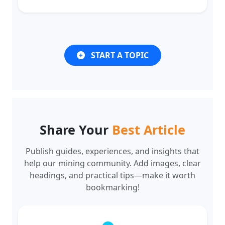
START A TOPIC
Share Your
Best Article
Publish guides, experiences, and insights that
help our mining community. Add images, clear
headings, and practical tips—make it worth
bookmarking!