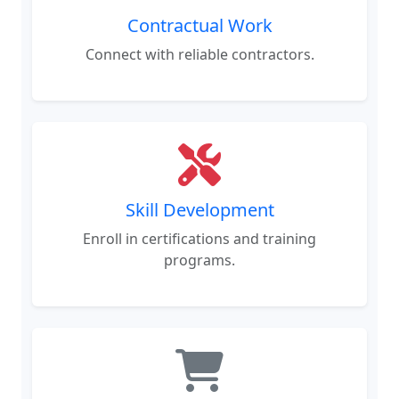
Contractual Work
Connect with reliable contractors.
Skill Development
Enroll in certifications and training
programs.
Procurement