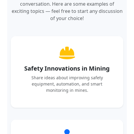
exciting topics — feel free to start any discussion
of your choice!
Safety Innovations in Mining
Share ideas about improving safety
equipment, automation, and smart
monitoring in mines.