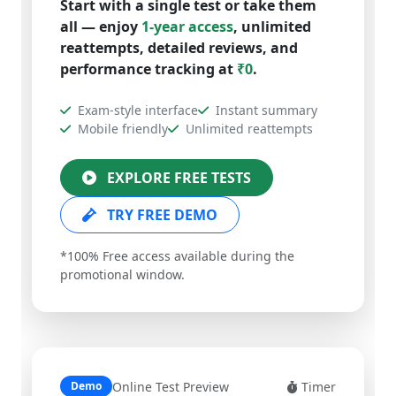
all — enjoy
1-year access
, unlimited
reattempts, detailed reviews, and
performance tracking at
₹0
.
Exam-style interface
Instant summary
Mobile friendly
Unlimited reattempts
EXPLORE FREE TESTS
TRY FREE DEMO
*100% Free access available during the
promotional window.
Online Test Preview
Timer
Demo