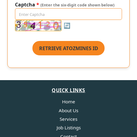
Captcha
*
(Enter the six-digit code shown below)
🔄
RETRIEVE ATOZMINES ID
QUICK LINKS
Home
About Us
Services
Job Listings
Contact