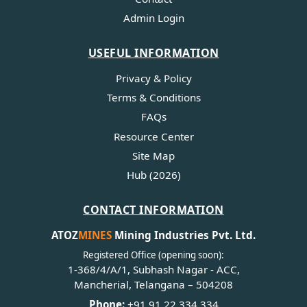
Admin Login
USEFUL INFORMATION
Privacy & Policy
Terms & Conditions
FAQs
Resource Center
Site Map
Hub (2026)
CONTACT INFORMATION
ATOZ
MINES
Mining Industries Pvt. Ltd.
Registered Office (opening soon):
1-368/4/A/1, Subhash Nagar - ACC,
Mancherial, Telangana – 504208
Phone:
+91 91 22 334 334