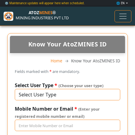
⚙️ Maintenance updates will appear here when scheduled.
🌐 EN
ATOZ
MINES
®
MINING INDUSTRIES PVT LTD
Know Your AtoZMINES ID
Home
Know Your AtoZMINES ID
Fields marked with
*
are mandatory.
Select User Type
*
(Choose your user type)
Mobile Number or Email
*
(Enter your
registered mobile number or email)